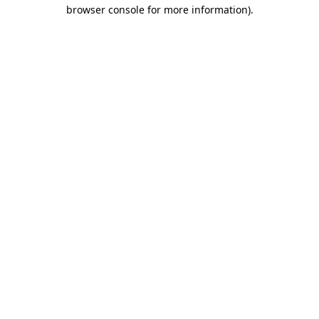
browser console for more information).