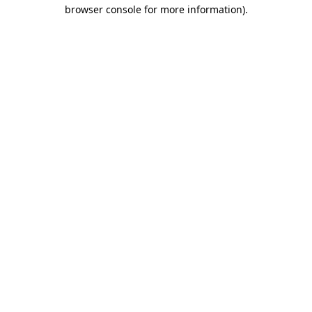
browser console for more information).