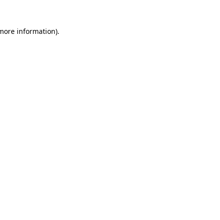
 more information).