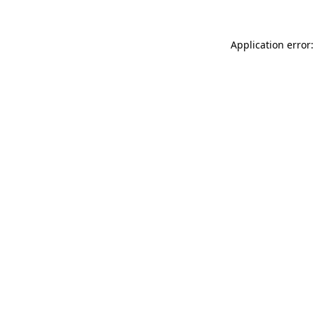
Application error: