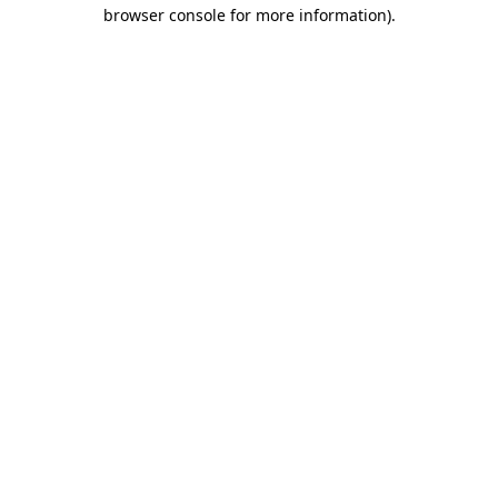
browser console for more information).