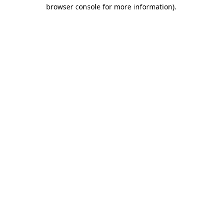
browser console for more information).