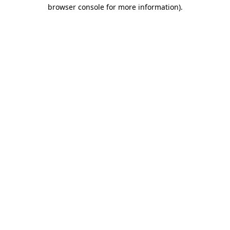
browser console for more information).