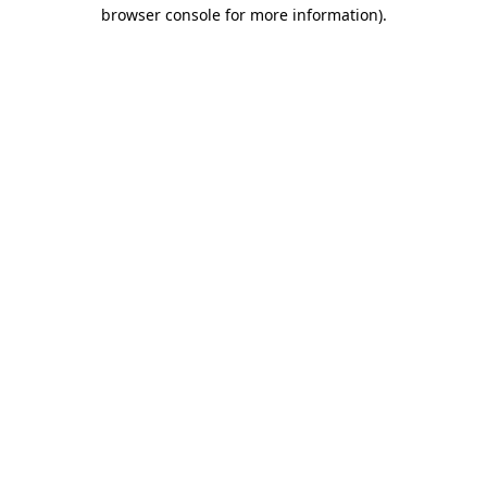
browser console for more information).