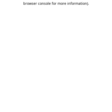
browser console for more information).