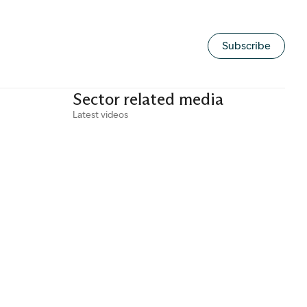
Subscribe
Sector related media
Latest videos