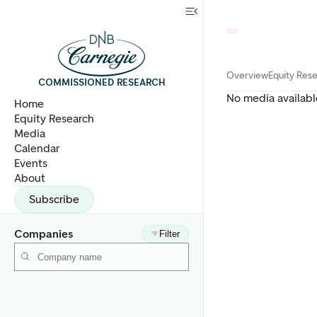
Overview
Equity Res
COMMISSIONED RESEARCH
No media availabl
Home
Equity Research
Media
Calendar
Events
About
Subscribe
Companies
Filter