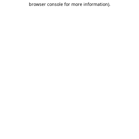
browser console for more information).