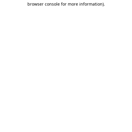
browser console for more information).