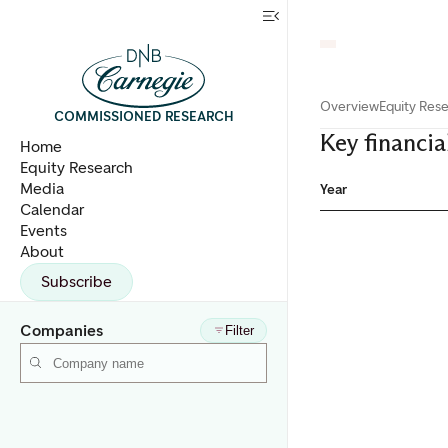
Overview
Equity Res
COMMISSIONED RESEARCH
Key financia
Home
Equity Research
Media
Year
Calendar
Events
About
Subscribe
Companies
Filter