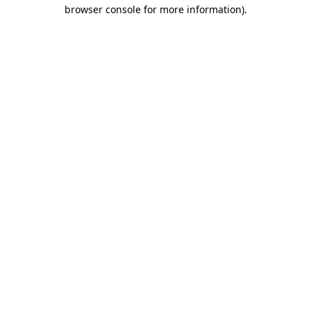
browser console for more information).