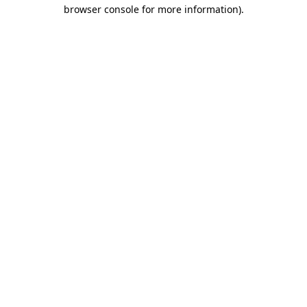
browser console for more information).