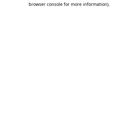
browser console for more information).