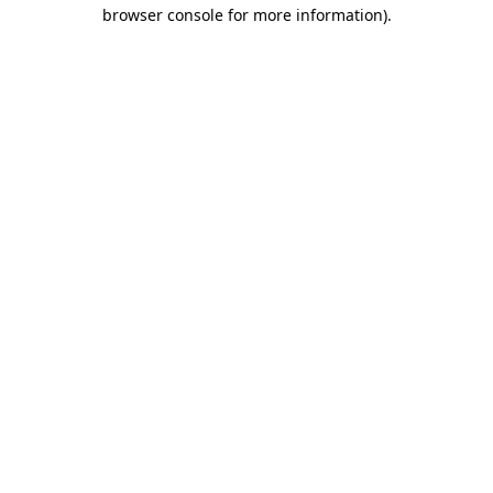
browser console for more information).