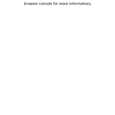
browser console for more information).