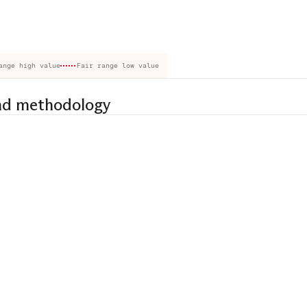
ange high value
Fair range low value
nd methodology