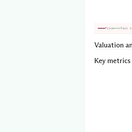
Price
Fair r
Valuation a
Key metrics