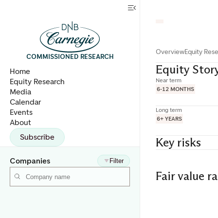
Overview
Equity Res
COMMISSIONED RESEARCH
Equity Stor
Home
Equity Research
Near term
6-12 MONTHS
Media
Calendar
Long term
Events
6+ YEARS
About
Subscribe
Key risks
Companies
Filter
Fair value r