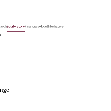
earch
Equity Story
Financials
About
Media
Live
y
ange